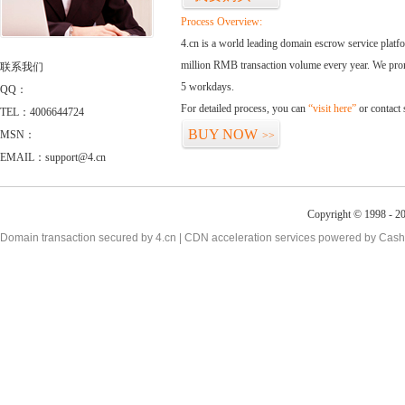
Process Overview:
4.cn is a world leading domain escrow service plat
million RMB transaction volume every year. We promi
联系我们
5 workdays.
QQ：
For detailed process, you can
“visit here”
or contact
TEL：4006644724
BUY NOW
MSN：
>>
EMAIL：support@4.cn
Copyright © 1998 - 2
Domain transaction secured by 4.cn | CDN acceleration services powered by
Cash