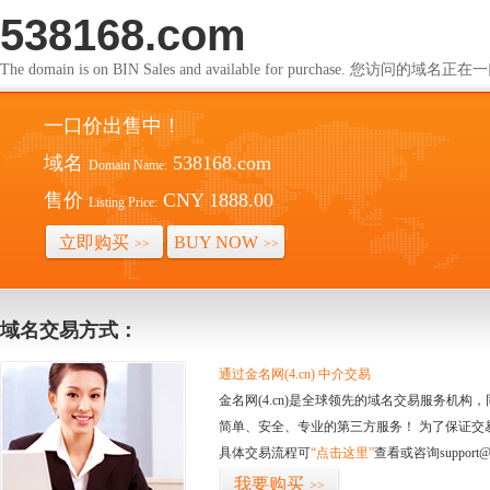
538168.com
The domain is on BIN Sales and available for purchase. 您访问的
一口价出售中！
域名
538168.com
Domain Name:
售价
CNY 1888.00
Listing Price:
立即购买
BUY NOW
>>
>>
域名交易方式：
通过金名网(4.cn) 中介交易
金名网(4.cn)是全球领先的域名交易服务机
简单、安全、专业的第三方服务！ 为了保证交
具体交易流程可
“点击这里”
查看或咨询support@
我要购买
>>